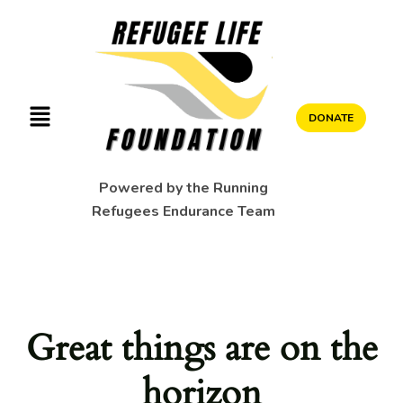
DONATE
Powered by the Running
Refugees Endurance Team
Great things are on the
horizon