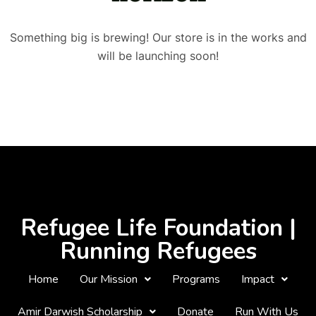
Something big is brewing! Our store is in the works and
will be launching soon!
Refugee Life Foundation |
Running Refugees
Home
Our Mission
Programs
Impact
Amir Darwish Scholarship
Donate
Run With Us