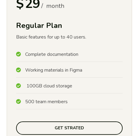
$
29
month
Regular Plan
Basic features for up to 40 users.
Complete documentation
Working materials in Figma
100GB cloud storage
500 team members
GET STRATED