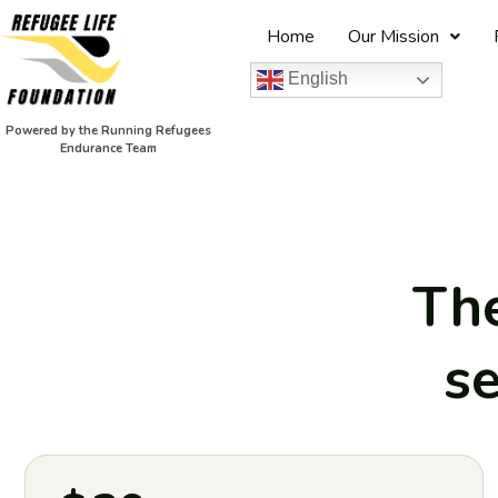
Home
Our Mission
English
Powered by the Running Refugees
Endurance Team
The
se