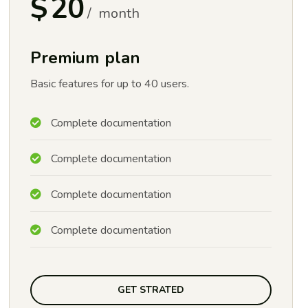
$
20
month
Premium plan
Basic features for up to 40 users.
Complete documentation
Complete documentation
Complete documentation
Complete documentation
GET STRATED