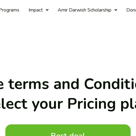
Programs
Impact
Amir Darwish Scholarship
Don
 terms and Condit
lect your Pricing p
Best deal