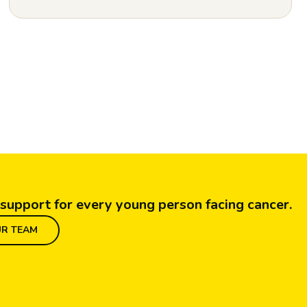
support for every young person facing cancer.
UR TEAM