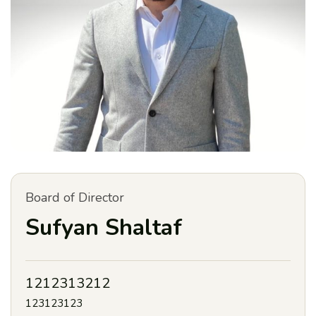
Board of Director
Sufyan Shaltaf
1212313212
123123123