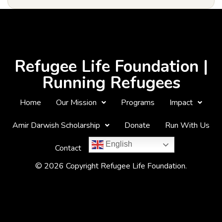
Refugee Life Foundation |
Running Refugees
Home
Our Mission
Programs
Impact
Amir Darwish Scholarship
Donate
Run With Us
English
Contact
© 2026 Copyright Refugee Life Foundation.