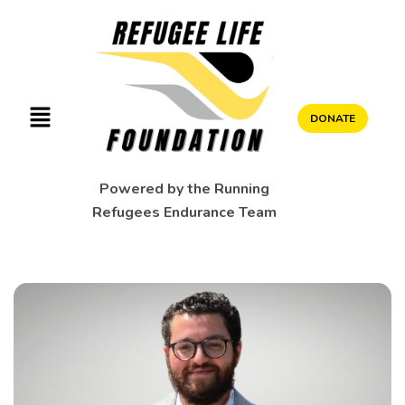
DONATE
Powered by the Running
Refugees Endurance Team