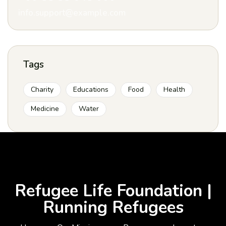
info.support@example.com
Tags
Charity
Educations
Food
Health
Medicine
Water
Refugee Life Foundation |
Running Refugees