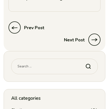
Prev Post
Next Post
All categories