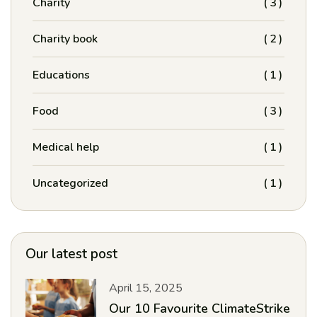
Charity
(3)
Charity book
(2)
Educations
(1)
Food
(3)
Medical help
(1)
Uncategorized
(1)
Our latest post
April 15, 2025
Our 10 Favourite ClimateStrike