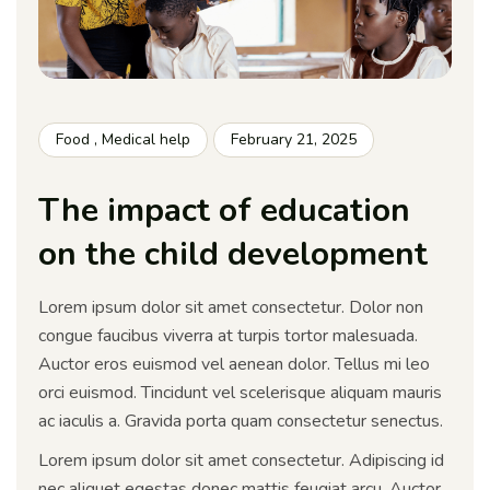
Food
,
Medical help
February 21, 2025
The impact of education
on the child development
Lorem ipsum dolor sit amet consectetur. Dolor non
congue faucibus viverra at turpis tortor malesuada.
Auctor eros euismod vel aenean dolor. Tellus mi leo
orci euismod. Tincidunt vel scelerisque aliquam mauris
ac iaculis a. Gravida porta quam consectetur senectus.
Lorem ipsum dolor sit amet consectetur. Adipiscing id
nec aliquet egestas donec mattis feugiat arcu. Auctor