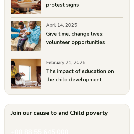
protest signs
April 14, 2025
Give time, change lives:
volunteer opportunities
February 21, 2025
The impact of education on
the child development
Join our cause to and
Child poverty
+00 88 55 645 000