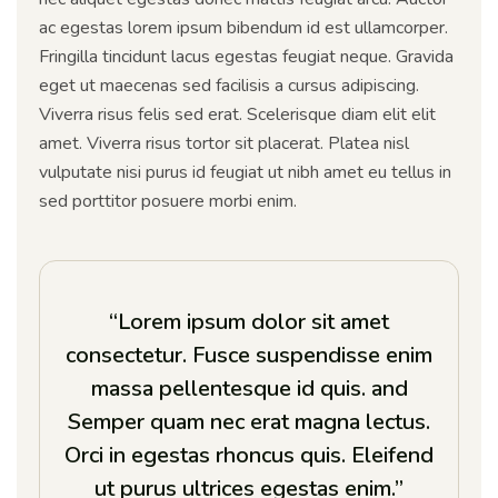
ac egestas lorem ipsum bibendum id est ullamcorper.
Fringilla tincidunt lacus egestas feugiat neque. Gravida
eget ut maecenas sed facilisis a cursus adipiscing.
Viverra risus felis sed erat. Scelerisque diam elit elit
amet. Viverra risus tortor sit placerat. Platea nisl
vulputate nisi purus id feugiat ut nibh amet eu tellus in
sed porttitor posuere morbi enim.
“Lorem ipsum dolor sit amet
consectetur. Fusce suspendisse enim
massa pellentesque id quis. and
Semper quam nec erat magna lectus.
Orci in egestas rhoncus quis. Eleifend
ut purus ultrices egestas enim.”