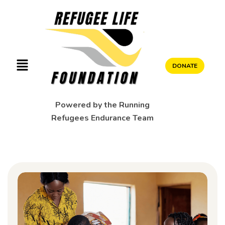
DONATE
Powered by the Running
Refugees Endurance Team